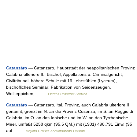
Catanzāro
— Catanzāro, Hauptstadt der neapolitanischen Provinz
Calabria ulteriore II.; Bischof, Appellations u. Criminalgericht,
Civiltribunal, höhere Schule mit 16 Lehrstühlen (Lyceum),
bischöfliches Seminar; Fabrikation von Seidenzeugen,
Wollteppichen,… …
Pierer's Universal-Lexikon
Catanzāro
— Catanzāro, ital. Provinz, auch Calabria ulteriore II
genannt, grenzt im N. an die Provinz Cosenza, im S. an Reggio di
Calabria, im O. an das Ionische und im W. an das Tyrrhenische
Meer, umfaßt 5258 qkm (95,5 QM.) mit (1901) 498,791 Einw. (95
auf… …
Meyers Großes Konversations-Lexikon