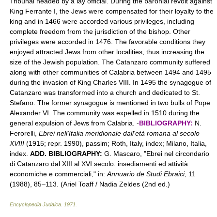
Tribunal headed by a lay official. During the baronial revolt against
King Ferrante I, the Jews were compensated for their loyalty to the
king and in 1466 were accorded various privileges, including
complete freedom from the jurisdiction of the bishop. Other
privileges were accorded in 1476. The favorable conditions they
enjoyed attracted Jews from other localities, thus increasing the
size of the Jewish population. The Catanzaro community suffered
along with other communities of Calabria between 1494 and 1495
during the invasion of King Charles VIII. In 1495 the synagogue of
Catanzaro was transformed into a church and dedicated to St.
Stefano. The former synagogue is mentioned in two bulls of Pope
Alexander VI. The community was expelled in 1510 during the
general expulsion of Jews from Calabria. -
BIBLIOGRAPHY:
N.
Ferorelli,
Ebrei nell'Italia meridionale dall'età romana al secolo
XVIII
(1915; repr. 1990), passim; Roth, Italy, index; Milano, Italia,
index.
ADD. BIBLIOGRAPHY:
G. Mascaro, "Ebrei nel circondario
di Catanzaro dal XIII al XVI secolo: insediamenti ed attività
economiche e commerciali," in:
Annuario de Studi Ebraici
, 11
(1988), 85–113. (Ariel Toaff / Nadia Zeldes (2nd ed.)
Encyclopedia Judaica
.
1971
.