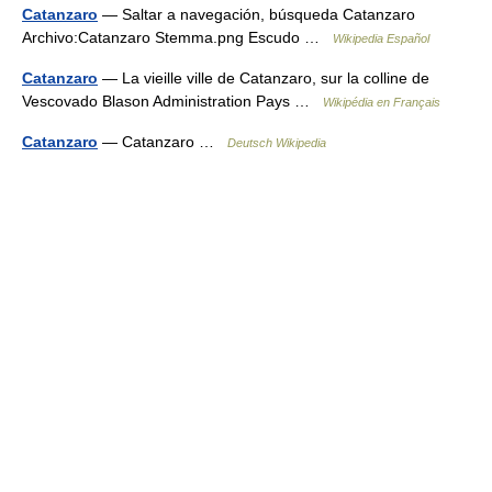
Catanzaro
— Saltar a navegación, búsqueda Catanzaro
Archivo:Catanzaro Stemma.png Escudo …
Wikipedia Español
Catanzaro
— La vieille ville de Catanzaro, sur la colline de
Vescovado Blason Administration Pays …
Wikipédia en Français
Catanzaro
— Catanzaro …
Deutsch Wikipedia