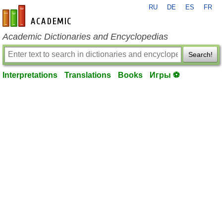
RU
DE
ES
FR
en-academic.com
Academic Dictionaries and Encyclopedias
Search!
Interpretations
Translations
Books
Игры ⚽