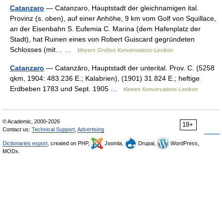
Catanzaro
— Catanzaro, Hauptstadt der gleichnamigen ital.
Provinz (s. oben), auf einer Anhöhe, 9 km vom Golf von Squillace,
an der Eisenbahn S. Eufemia C. Marina (dem Hafenplatz der
Stadt), hat Ruinen eines von Robert Guiscard gegründeten
Schlosses (mit… …
Meyers Großes Konversations-Lexikon
Catanzaro
— Catanzāro, Hauptstadt der unterital. Prov. C. (5258
qkm, 1904: 483.236 E.; Kalabrien), (1901) 31.824 E.; heftige
Erdbeben 1783 und Sept. 1905 …
Kleines Konversations-Lexikon
© Academic, 2000-2026
18+
Contact us:
Technical Support
,
Advertising
Dictionaries export
, created on PHP,
Joomla,
Drupal,
WordPress,
MODx.