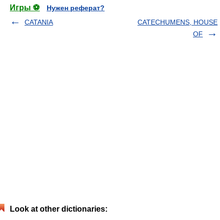
Игры ⚽
Нужен реферат?
CATANIA
CATECHUMENS, HOUSE
OF
Look at other dictionaries: