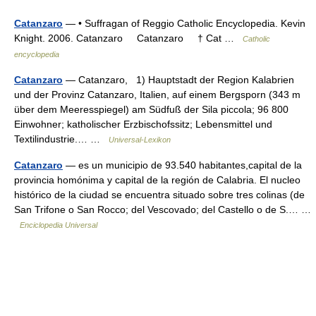
Catanzaro
— • Suffragan of Reggio Catholic Encyclopedia. Kevin
Knight. 2006. Catanzaro Catanzaro † Cat …
Catholic
encyclopedia
Catanzaro
— Catanzaro, 1) Hauptstadt der Region Kalabrien
und der Provinz Catanzaro, Italien, auf einem Bergsporn (343 m
über dem Meeresspiegel) am Südfuß der Sila piccola; 96 800
Einwohner; katholischer Erzbischofssitz; Lebensmittel und
Textilindustrie.… …
Universal-Lexikon
Catanzaro
— es un municipio de 93.540 habitantes,capital de la
provincia homónima y capital de la región de Calabria. El nucleo
histórico de la ciudad se encuentra situado sobre tres colinas (de
San Trifone o San Rocco; del Vescovado; del Castello o de S.… …
Enciclopedia Universal