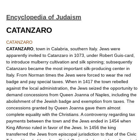
Encyclopedia of Judaism
CATANZARO
CATANZARO
CATANZARO
, town in Calabria, southern Italy. Jews were
apparently invited to Catanzaro in 1073, under Robert Guis-card,
to introduce mulberry cultivation and silk spinning; subsequently
Catanzaro became the most important silk-producing center in
Italy. From Norman times the Jews were forced to wear the red
badge and pay special taxes. When in 1417 the town rebelled
against the local administration, the Jews seized the opportunity to
demand concessions from Queen Joanna of Naples, including the
abolishment of the Jewish badge and exemption from taxes. The
concessions granted by Queen Joanna gave them almost
complete equality with the Christians. A controversy regarding tax
payments between the town and the Jews ended in 1454 when
King Alfonso ruled in favor of the Jews. In 1456 the king
transferred the Jews from episcopal jurisdiction to that of the Civic